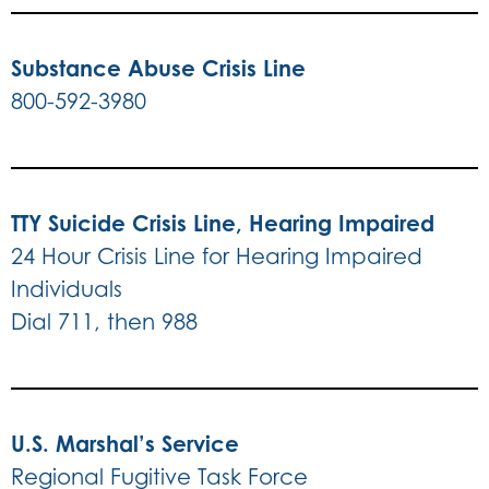
Substance Abuse Crisis Line
800-592-3980
TTY Suicide Crisis Line, Hearing Impaired
24 Hour Crisis Line for Hearing Impaired
Individuals
Dial 711, then 988
U.S. Marshal’s Service
Regional Fugitive Task Force