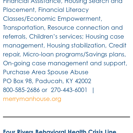
Financial Assistance, Housing Search and
Placement, Financial Literacy
Classes/Economic Empowerment,
Transportation, Resource connection and
referrals, Children’s services; Housing case
management, Housing stabilization, Credit
repair, Micro-loan programs/Savings plans,
On-going case management and support,
Purchase Area Spouse Abuse
PO Box 98, Paducah, KY 42002
800-585-2686 or 270-443-6001 |
merrymanhouse.org
Four Rivers Behavioral Health Crisis Line