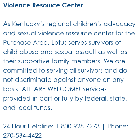
Violence Resource Center
As Kentucky’s regional children’s advocacy
and sexual violence resource center for the
Purchase Area, Lotus serves survivors of
child abuse and sexual assault as well as
their supportive family members. We are
committed to serving all survivors and do
not discriminate against anyone on any
basis. ALL ARE WELCOME! Services
provided in part or fully by federal, state,
and local funds.
24 Hour Helpline: 1-800-928-7273 | Phone:
270-534-4422