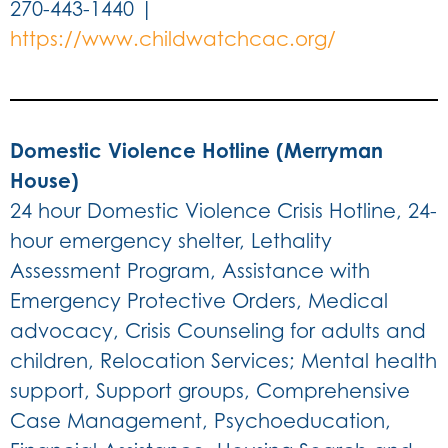
270-443-1440 |
https://www.childwatchcac.org/
Domestic Violence Hotline (Merryman
House)
24 hour Domestic Violence Crisis Hotline, 24-
hour emergency shelter, Lethality
Assessment Program, Assistance with
Emergency Protective Orders, Medical
advocacy, Crisis Counseling for adults and
children, Relocation Services; Mental health
support, Support groups, Comprehensive
Case Management, Psychoeducation,