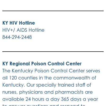
KY HIV Hotline
HIV+/ AIDS Hotline
844-294-2448
KY Regional Poison Control Center
The Kentucky Poison Control Center serves
all 120 counties in the commonwealth of
Kentucky. Our specially trained staff of
nurses, physicians and pharmacists are
available 24 hours a day 365 days a year