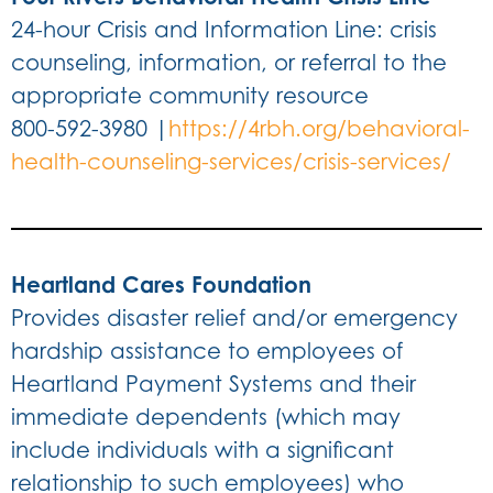
24-hour Crisis and Information Line: crisis
counseling, information, or referral to the
appropriate community resource
800-592-3980 |
https://4rbh.org/behavioral-
health-counseling-services/crisis-services/
Heartland Cares Foundation
Provides disaster relief and/or emergency
hardship assistance to employees of
Heartland Payment Systems and their
immediate dependents (which may
include individuals with a significant
relationship to such employees) who