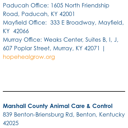
Paducah Office: 1605 North Friendship
Road, Paducah, KY 42001
Mayfield Office: 333 E Broadway, Mayfield,
KY 42066
Murray Office: Weaks Center, Suites B, I, J,
607 Poplar Street, Murray, KY 42071
|
hopehealgrow.org
Marshall County Animal Care & Control
839 Benton-Briensburg Rd, Benton, Kentucky
42025