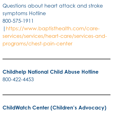
Questions about heart attack and stroke
symptoms Hotline
800-575-1911
|
https://www.baptisthealth.com/care-
services/services/heart-care/services-and-
programs/chest-pain-center
Childhelp National Child Abuse Hotline
800-422-4453
ChildWatch Center (Children’s Advocacy)