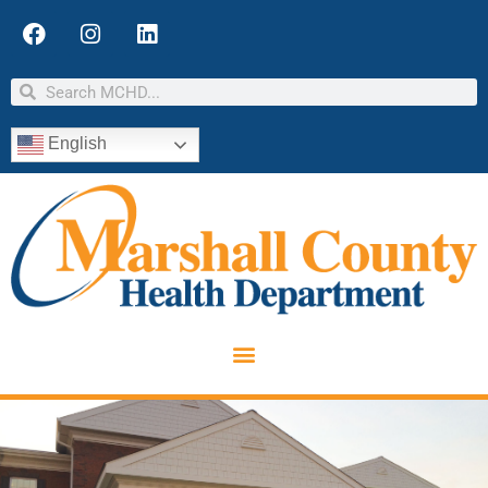
English