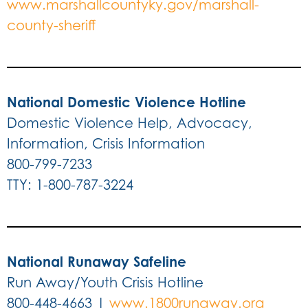
www.marshallcountyky.gov/marshall-
county-sheriff
National Domestic Violence Hotline
Domestic Violence Help, Advocacy,
Information, Crisis Information
800-799-7233
TTY: 1-800-787-3224
National Runaway Safeline
Run Away/Youth Crisis Hotline
800-448-4663 |
www.1800runaway.org