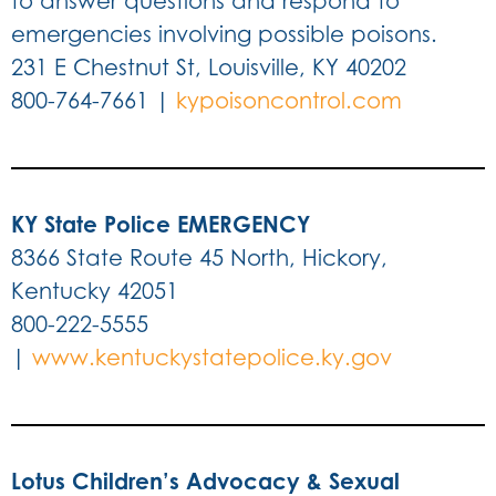
to answer questions and respond to
emergencies involving possible poisons.
231 E Chestnut St, Louisville, KY 40202
800-764-7661 |
kypoisoncontrol.com
KY State Police EMERGENCY
8366 State Route 45 North, Hickory,
Kentucky 42051
800-222-5555
|
www.kentuckystatepolice.ky.gov
Lotus Children’s Advocacy & Sexual