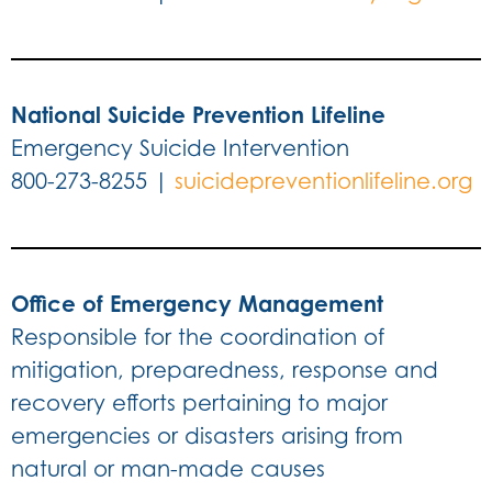
National Suicide Prevention Lifeline
Emergency Suicide Intervention
800-273-8255 |
suicidepreventionlifeline.org
Office of Emergency Management
Responsible for the coordination of
mitigation, preparedness, response and
recovery efforts pertaining to major
emergencies or disasters arising from
natural or man-made causes