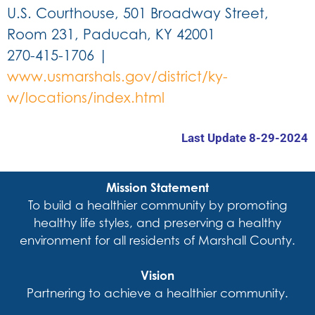
U.S. Courthouse, 501 Broadway Street,
Room 231, Paducah, KY 42001
270-415-1706 |
www.usmarshals.gov/district/ky-
w/locations/index.html
Last Update 8-29-2024
Mission Statement
To build a healthier community by promoting
healthy life styles, and preserving a healthy
environment for all residents of Marshall County.
Vision
Partnering to achieve a healthier community.