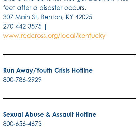
feet after a disaster occurs.
307 Main St, Benton, KY 42025
270-442-3575 |
www.redcross.org/local/kentucky
Run Away/Youth Crisis Hotline
800-786-2929
Sexual Abuse & Assault Hotline
800-656-4673