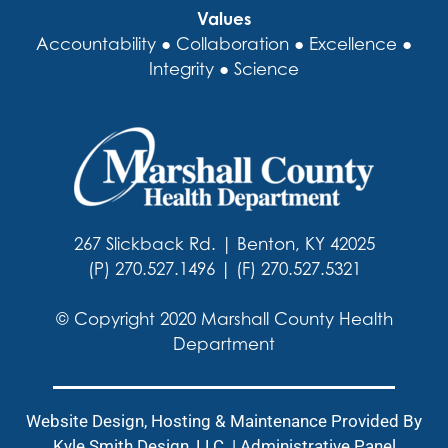
Values
Accountability ● Collaboration ● Excellence ●
Integrity ● Science
267 Slickback Rd. | Benton, KY 42025
(P) 270.527.1496 | (F) 270.527.5321
© Copyright 2020 Marshall County Health
Department
Website Design, Hosting & Maintenance Provided By
Kyle Smith Design, LLC
. |
Administrative Panel