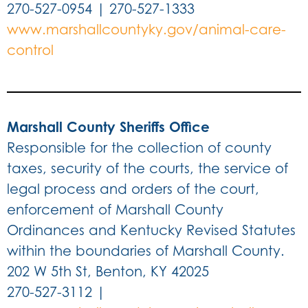
270-527-0954 | 270-527-1333
www.marshallcountyky.gov/animal-care-
control
Marshall County Sheriffs Office
Responsible for the collection of county
taxes, security of the courts, the service of
legal process and orders of the court,
enforcement of Marshall County
Ordinances and Kentucky Revised Statutes
within the boundaries of Marshall County.
202 W 5th St, Benton, KY 42025
270-527-3112 |