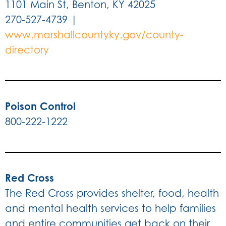
1101 Main St, Benton, KY 42025
270-527-4739 |
www.marshallcountyky.gov/county-
directory
Poison Control
800-222-1222
Red Cross
The Red Cross provides shelter, food, health
and mental health services to help families
and entire communities get back on their