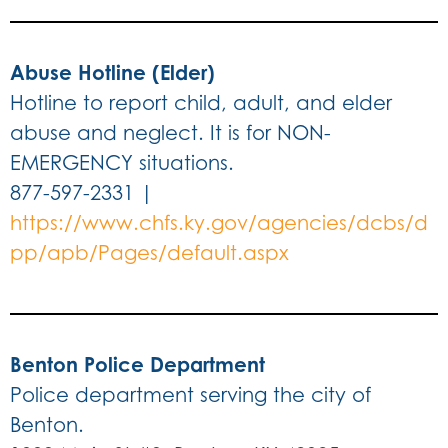
Abuse Hotline (Elder)
Hotline to report child, adult, and elder
abuse and neglect. It is for NON-
EMERGENCY situations.
877-597-2331 |
https://www.chfs.ky.gov/agencies/dcbs/d
pp/apb/Pages/default.aspx
Benton Police Department
Police department serving the city of
Benton.