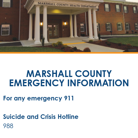
MARSHALL COUNTY
EMERGENCY INFORMATION
For any emergency 911
Suicide and Crisis Hotline
988