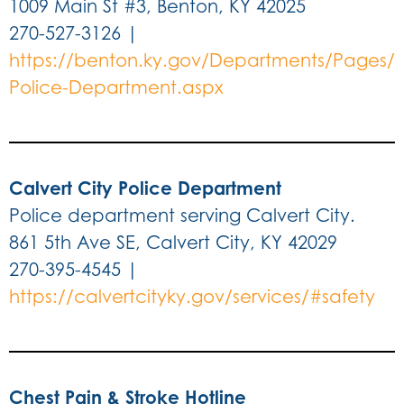
1009 Main St #3, Benton, KY 42025
270-527-3126 |
https://benton.ky.gov/Departments/Pages/
Police-Department.aspx
Calvert City Police Department
Police department serving Calvert City.
861 5th Ave SE, Calvert City, KY 42029
270-395-4545 |
https://calvertcityky.gov/services/#safety
Chest Pain & Stroke Hotline