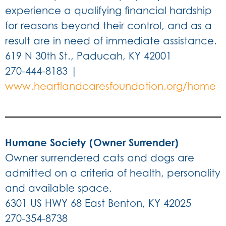
experience a qualifying financial hardship
for reasons beyond their control, and as a
result are in need of immediate assistance.
619 N 30th St., Paducah, KY 42001
270-444-8183 |
www.heartlandcaresfoundation.org/home
Humane Society (Owner Surrender)
Owner surrendered cats and dogs are
admitted on a criteria of health, personality
and available space.
6301 US HWY 68 East Benton, KY 42025
270-354-8738